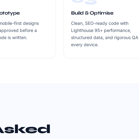
rototype
Build & Optimise
mobile-first designs
Clean, SEO-ready code with
approved before a
Lighthouse 95+ performance,
ode is written.
structured data, and rigorous QA
every device.
Asked