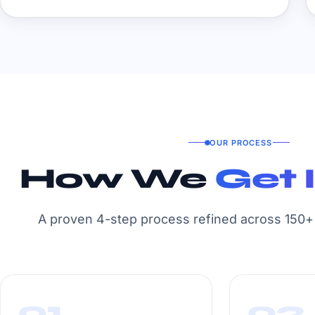
OUR PROCESS
How We
Get 
A proven 4-step process refined across 150+ 
01
02