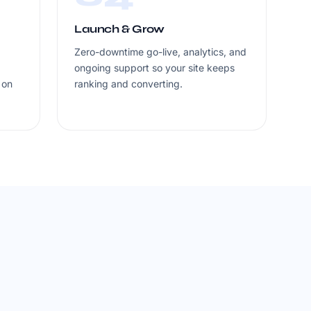
Launch & Grow
Zero-downtime go-live, analytics, and
ongoing support so your site keeps
 on
ranking and converting.