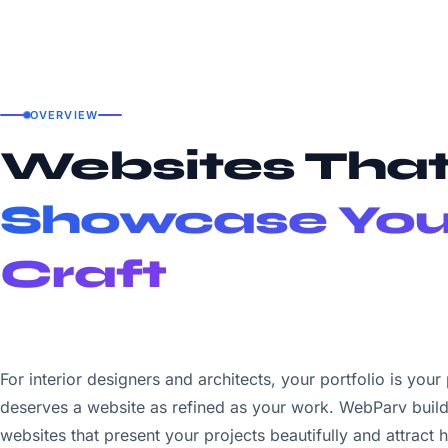
OVERVIEW
Websites Tha
Showcase You
Craft
For interior designers and architects, your portfolio is your
deserves a website as refined as your work. WebParv build
websites that present your projects beautifully and attract h