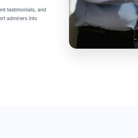
ent testimonials, and
ert admirers into