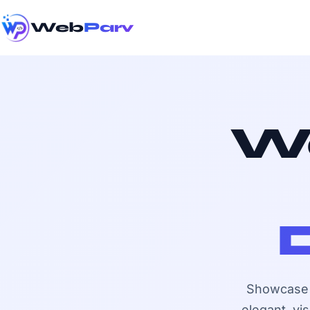
Web
Parv
We
Showcase y
elegant, vi