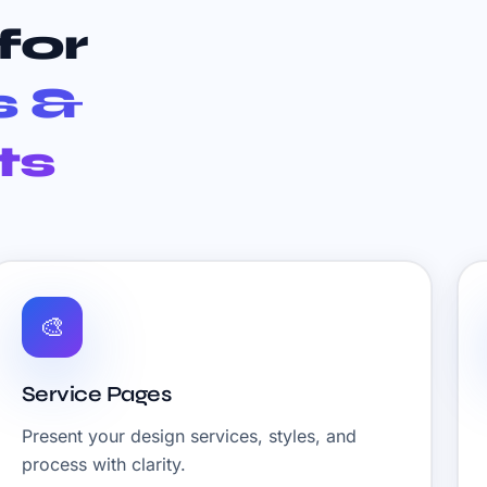
for
s &
ts
🎨
Service Pages
Present your design services, styles, and
process with clarity.