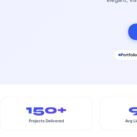
Portfolio
150+
Projects Delivered
Avg L