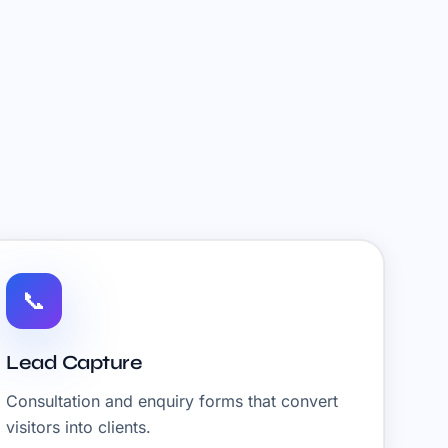
📞
Lead Capture
Consultation and enquiry forms that convert
visitors into clients.