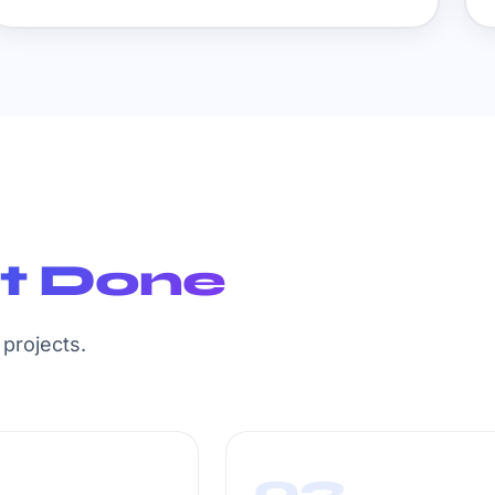
It Done
projects.
03