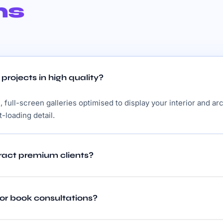
ns
rojects in high quality?
 full-screen galleries optimised to display your interior and ar
t-loading detail.
tract premium clients?
 or book consultations?