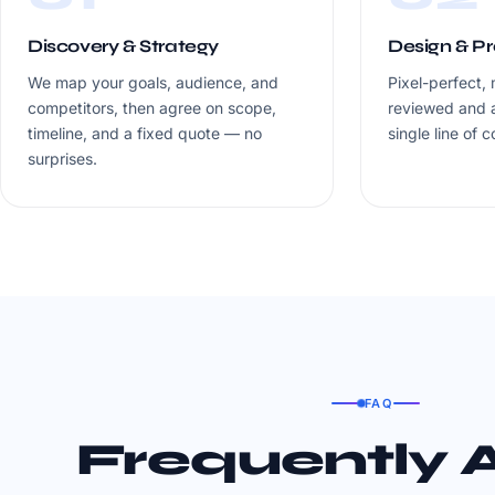
Discovery & Strategy
Design & P
We map your goals, audience, and
Pixel-perfect, 
competitors, then agree on scope,
reviewed and 
timeline, and a fixed quote — no
single line of c
surprises.
FAQ
Frequently 