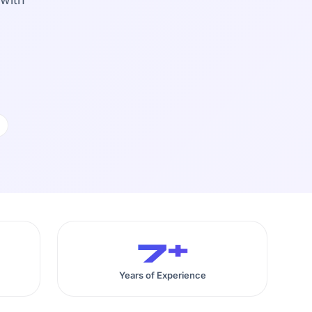
7+
Years of Experience