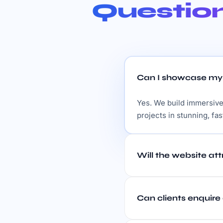
Questio
Can I showcase my p
Yes. We build immersive,
projects in stunning, fas
Will the website at
Can clients enquire