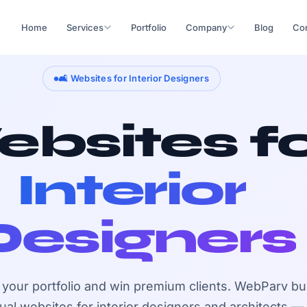
Home
Services
Portfolio
Company
Blog
Con
🛋️ Websites for Interior Designers
bsites f
Interior
Designers
our portfolio and win premium clients. WebParv bu
sual websites for interior designers and architects —