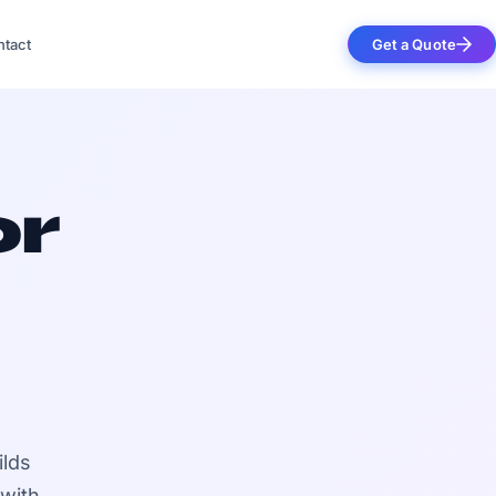
tact
Get a Quote
or
ilds
 with