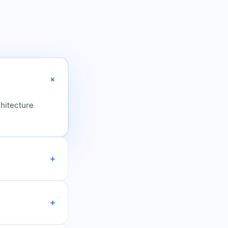
chitecture