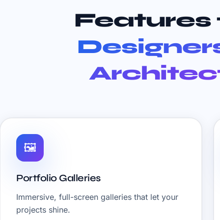
Features 
Designer
Architec
🖼️
Portfolio Galleries
Immersive, full-screen galleries that let your
projects shine.