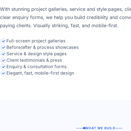
With stunning project galleries, service and style pages, cli
clear enquiry forms, we help you build credibility and conv
paying clients. Visually striking, fast, and mobile-first.
Full-screen project galleries
✓
Before/after & process showcases
✓
Service & design style pages
✓
Client testimonials & press
✓
Enquiry & consultation forms
✓
Elegant, fast, mobile-first design
✓
WHAT WE BUILD