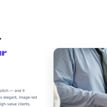
t
r
 pitch — and it
s elegant, image-led
igh-value clients.