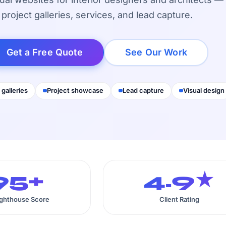
project galleries, services, and lead capture.
Get a Free Quote
See Our Work
 galleries
Project showcase
Lead capture
Visual design
95+
4.9★
ighthouse Score
Client Rating