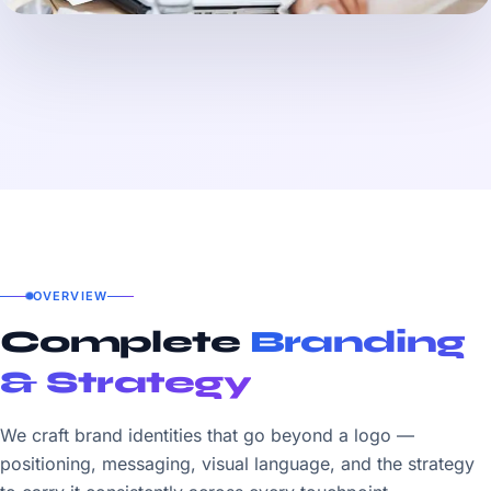
OVERVIEW
Complete
Branding
& Strategy
We craft brand identities that go beyond a logo —
positioning, messaging, visual language, and the strategy