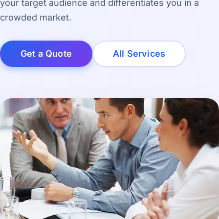
your target audience and differentiates you in a
crowded market.
Get a Quote
All Services