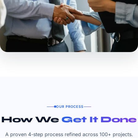
OUR PROCESS
How We
Get It Done
A proven 4-step process refined across 100+ projects.