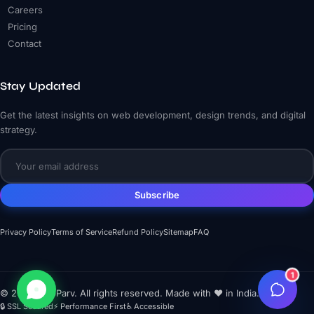
Careers
Pricing
Contact
Stay Updated
Get the latest insights on web development, design trends, and digital
strategy.
Subscribe
Privacy Policy
Terms of Service
Refund Policy
Sitemap
FAQ
1
© 2026 WebParv. All rights reserved. Made with ❤️ in India.
🔒 SSL Secured
⚡ Performance First
♿ Accessible