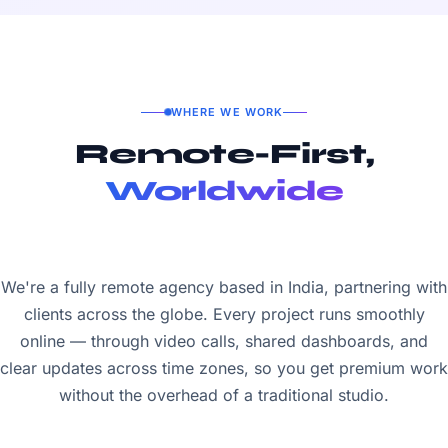
WHERE WE WORK
Remote-First,
Worldwide
We're a fully remote agency based in India, partnering with
clients across the globe. Every project runs smoothly
online — through video calls, shared dashboards, and
clear updates across time zones, so you get premium work
without the overhead of a traditional studio.