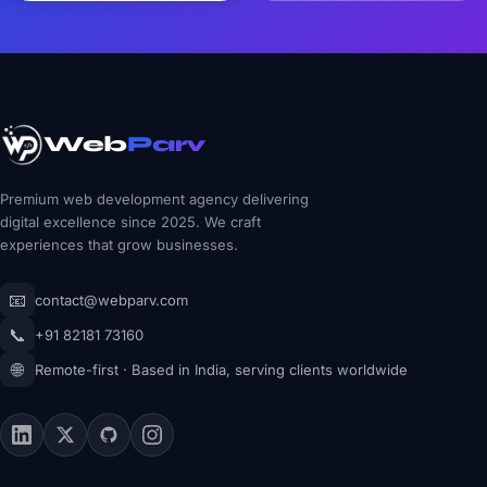
Web
Parv
Premium web development agency delivering
digital excellence since 2025. We craft
experiences that grow businesses.
📧
contact@webparv.com
📞
+91 82181 73160
🌐
Remote-first · Based in India, serving clients worldwide