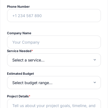
Phone Number
Company Name
Service Needed
Estimated Budget
Project Details