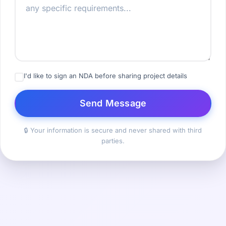
I'd like to sign an NDA before sharing project details
Send Message
🔒 Your information is secure and never shared with third
parties.