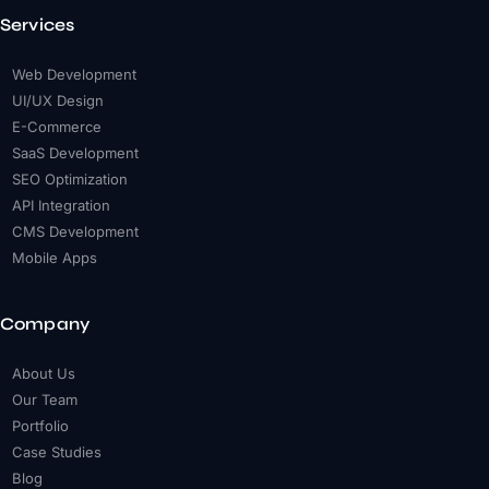
Services
Web Development
UI/UX Design
E-Commerce
SaaS Development
SEO Optimization
API Integration
CMS Development
Mobile Apps
Company
About Us
Our Team
Portfolio
Case Studies
Blog