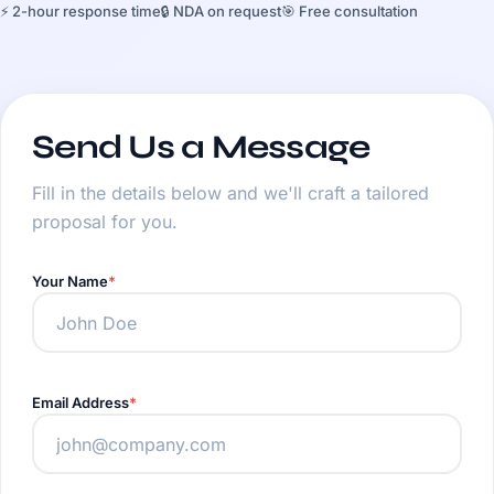
⚡ 2-hour response time
🔒 NDA on request
🎯 Free consultation
Send Us a Message
Fill in the details below and we'll craft a tailored
proposal for you.
Your Name
Email Address