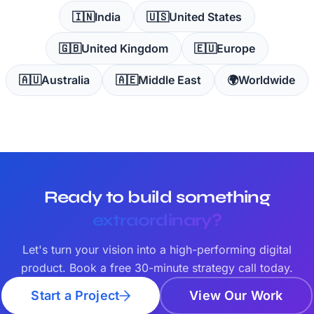
🇮🇳
India
🇺🇸
United States
🇬🇧
United Kingdom
🇪🇺
Europe
🇦🇺
Australia
🇦🇪
Middle East
🌍
Worldwide
Ready to build something
extraordinary?
Let's turn your vision into a high-performing digital
product. Book a free 30-minute strategy call today.
Start a Project
View Our Work