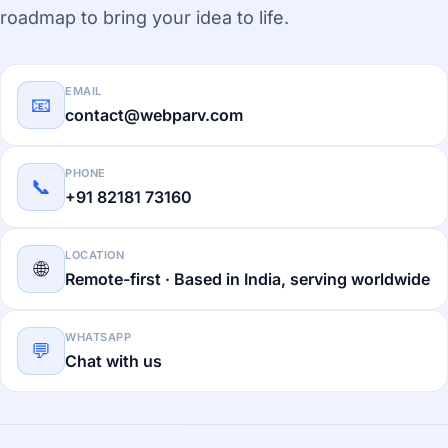
roadmap to bring your idea to life.
EMAIL
📧
contact@webparv.com
PHONE
📞
+91 82181 73160
LOCATION
🌐
Remote-first · Based in India, serving worldwide
WHATSAPP
💬
Chat with us