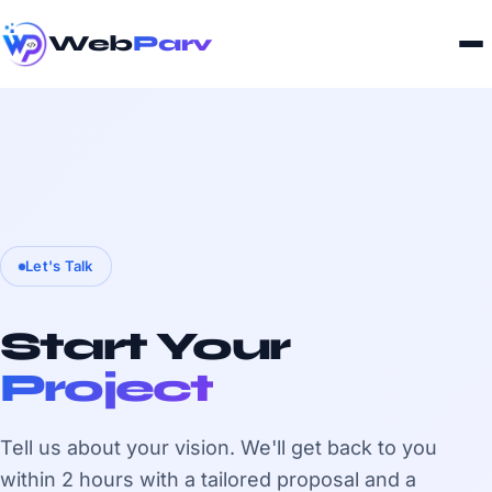
Web
Parv
Let's Talk
Start Your
Project
Tell us about your vision. We'll get back to you
within 2 hours with a tailored proposal and a