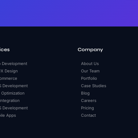
ices
Company
 Development
About Us
UX Design
Our Team
ommerce
Portfolio
S Development
Case Studies
 Optimization
Blog
Integration
Careers
 Development
Pricing
ile Apps
Contact