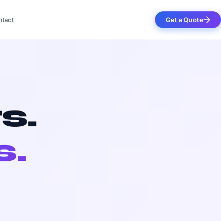
tact
Get a Quote
s.
s.