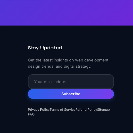
Stay Updated
Get the latest insights on web development,
design trends, and digital strategy.
Subscribe
Privacy Policy
Terms of Service
Refund Policy
Sitemap
FAQ