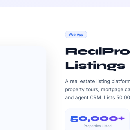
Web App
RealPro
Listings
A real estate listing platfo
property tours, mortgage c
and agent CRM. Lists 50,000
50,000+
Properties Listed