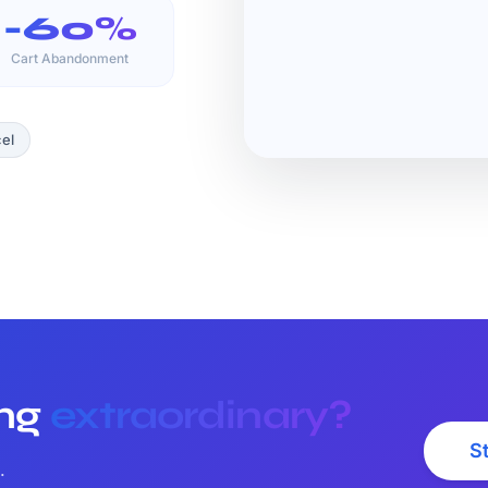
-60%
Cart Abandonment
el
ing
extraordinary?
St
.