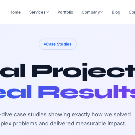
Home
Services
Portfolio
Company
Blog
Con
Case Studies
al Project
al Result
dive case studies showing exactly how we solved
plex problems and delivered measurable impact.