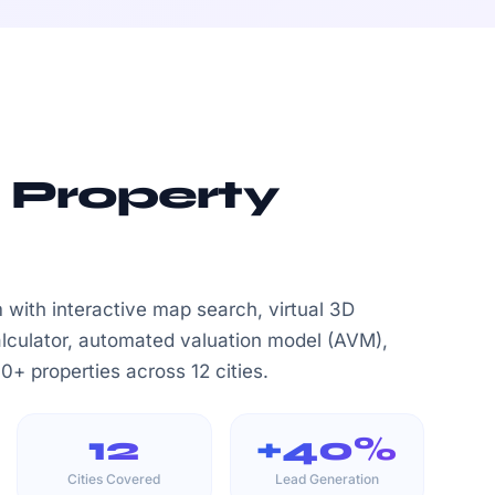
 Property
rm with interactive map search, virtual 3D
alculator, automated valuation model (AVM),
+ properties across 12 cities.
12
+40%
Cities Covered
Lead Generation