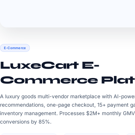
E-Commerce
LuxeCart E-
Commerce Plat
A luxury goods multi-vendor marketplace with AI-powe
recommendations, one-page checkout, 15+ payment g
inventory management. Processes $2M+ monthly GMV
conversions by 85%.