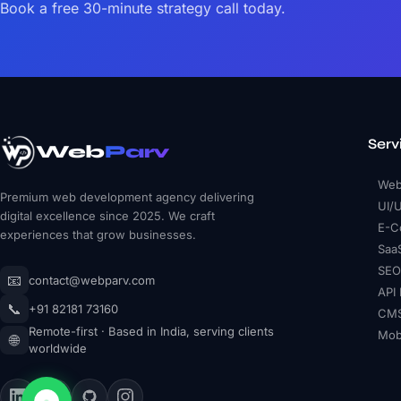
Book a free 30-minute strategy call today.
Serv
Web
Parv
Web
Premium web development agency delivering
UI/
digital excellence since 2025. We craft
E-C
experiences that grow businesses.
Saa
SEO
📧
contact@webparv.com
API 
📞
+91 82181 73160
CMS
Remote-first · Based in India, serving clients
Mob
🌐
worldwide