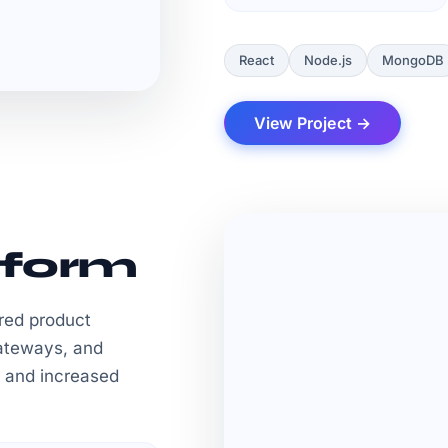
React
Node.js
MongoDB
View Project →
form
red product
ateways, and
 and increased