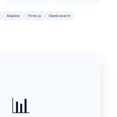
Mapbox
Three.js
Elasticsearch
📊