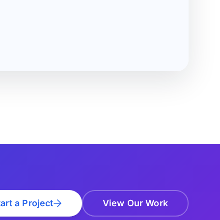
art a Project
View Our Work