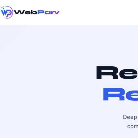
Web
Parv
Re
Re
Deep-
com