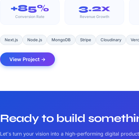
+85%
3.2x
Conversion Rate
Revenue Growth
Next.js
Node.js
MongoDB
Stripe
Cloudinary
Verc
View Project →
Ready to build someth
Let's turn your vision into a high-performing digital product