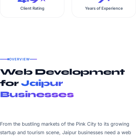
Client Rating
Years of Experience
OVERVIEW
Web Development
for
Jaipur
Businesses
From the bustling markets of the Pink City to its growing
startup and tourism scene, Jaipur businesses need a web