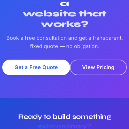
a
website that
works?
Book a free consultation and get a transparent,
fixed quote — no obligation.
Get a Free Quote
View Pricing
Ready to build something
extraordinary?