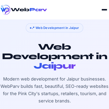
Web
Parv
📍 Web Development in Jaipur
Web
Development in
Jaipur
Modern web development for Jaipur businesses.
WebParv builds fast, beautiful, SEO-ready websites
for the Pink City's startups, retailers, tourism, and
service brands.