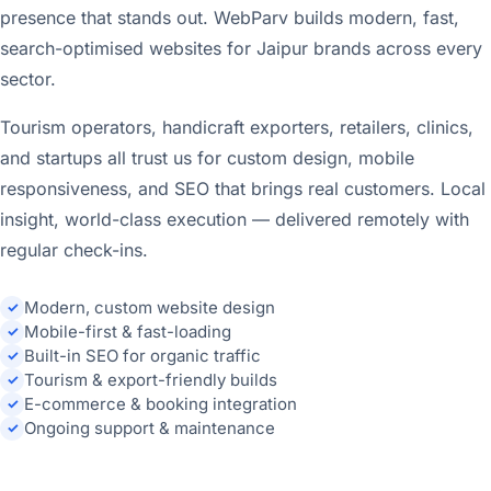
presence that stands out. WebParv builds modern, fast,
search-optimised websites for Jaipur brands across every
sector.
Tourism operators, handicraft exporters, retailers, clinics,
and startups all trust us for custom design, mobile
responsiveness, and SEO that brings real customers. Local
insight, world-class execution — delivered remotely with
regular check-ins.
Modern, custom website design
✓
Mobile-first & fast-loading
✓
Built-in SEO for organic traffic
✓
Tourism & export-friendly builds
✓
E-commerce & booking integration
✓
Ongoing support & maintenance
✓