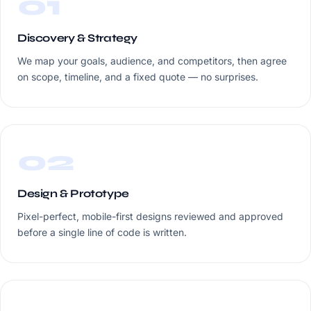
01
Discovery & Strategy
We map your goals, audience, and competitors, then agree
on scope, timeline, and a fixed quote — no surprises.
02
Design & Prototype
Pixel-perfect, mobile-first designs reviewed and approved
before a single line of code is written.