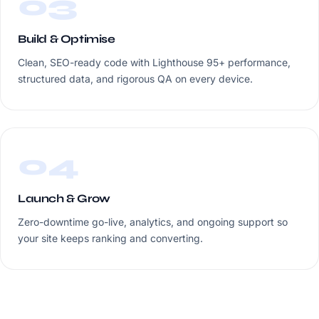
03
Build & Optimise
Clean, SEO-ready code with Lighthouse 95+ performance,
structured data, and rigorous QA on every device.
04
Launch & Grow
Zero-downtime go-live, analytics, and ongoing support so
your site keeps ranking and converting.