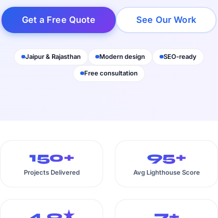
Get a Free Quote
See Our Work
Jaipur & Rajasthan
Modern design
SEO-ready
Free consultation
150+
95+
Projects Delivered
Avg Lighthouse Score
4.9★
7+