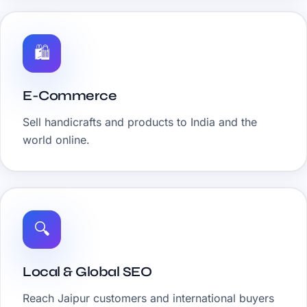
🛍️
E-Commerce
Sell handicrafts and products to India and the
world online.
🔍
Local & Global SEO
Reach Jaipur customers and international buyers