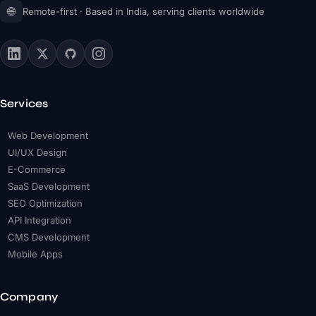
🌐
Remote-first · Based in India, serving clients worldwide
Services
Web Development
UI/UX Design
E-Commerce
SaaS Development
SEO Optimization
API Integration
CMS Development
Mobile Apps
Company