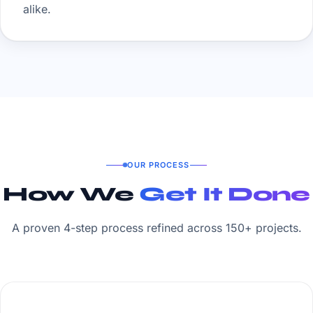
alike.
OUR PROCESS
How We
Get It Done
A proven 4-step process refined across 150+ projects.