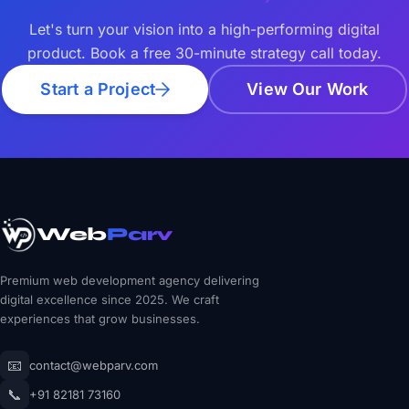
Let's turn your vision into a high-performing digital
product. Book a free 30-minute strategy call today.
Start a Project
View Our Work
Web
Parv
Premium web development agency delivering
digital excellence since 2025. We craft
experiences that grow businesses.
📧
contact@webparv.com
📞
+91 82181 73160