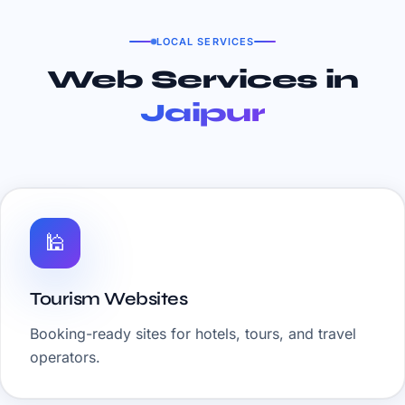
LOCAL SERVICES
Web Services in
Jaipur
🕌
Tourism Websites
Booking-ready sites for hotels, tours, and travel
operators.