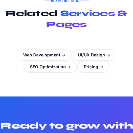
EXPLORE MORE
Related
Services &
Pages
Web Development →
UI/UX Design →
SEO Optimization →
Pricing →
Ready to grow with