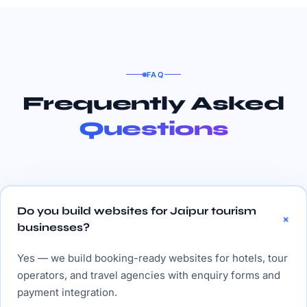
FAQ
Frequently Asked
Questions
Do you build websites for Jaipur tourism
businesses?
Yes — we build booking-ready websites for hotels, tour
operators, and travel agencies with enquiry forms and
payment integration.