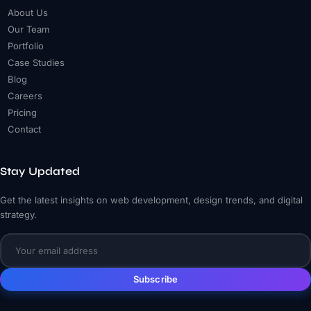
About Us
Our Team
Portfolio
Case Studies
Blog
Careers
Pricing
Contact
Stay Updated
Get the latest insights on web development, design trends, and digital
strategy.
Subscribe