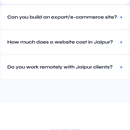
Can you build an export/e-commerce site?
How much does a website cost in Jaipur?
Do you work remotely with Jaipur clients?